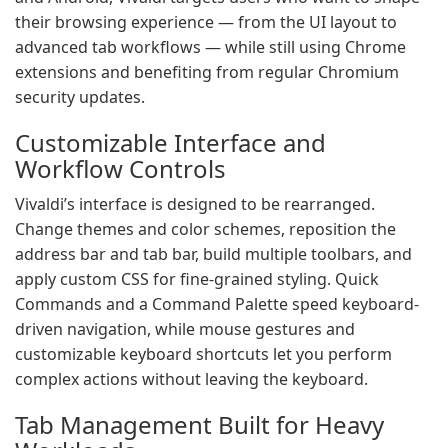
their browsing experience — from the UI layout to
advanced tab workflows — while still using Chrome
extensions and benefiting from regular Chromium
security updates.
Customizable Interface and
Workflow Controls
Vivaldi’s interface is designed to be rearranged.
Change themes and color schemes, reposition the
address bar and tab bar, build multiple toolbars, and
apply custom CSS for fine-grained styling. Quick
Commands and a Command Palette speed keyboard-
driven navigation, while mouse gestures and
customizable keyboard shortcuts let you perform
complex actions without leaving the keyboard.
Tab Management Built for Heavy