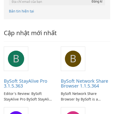
Bản tin hiện tại
Cập nhật mới nhất
B
B
BySoft StayAlive Pro
BySoft Network Share
3.1.5.363
Browser 1.1.5.364
Editor's Review: BySoft
BySoft Network Share
StayAlive Pro BySoft StayAlive
Browser by BySoft is a
Pro is a reliable software
comprehensive software
application designed to
application that allows users