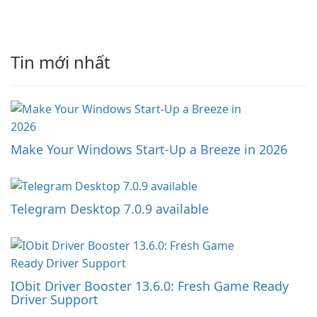
Tin mới nhất
Make Your Windows Start-Up a Breeze in 2026
Telegram Desktop 7.0.9 available
IObit Driver Booster 13.6.0: Fresh Game Ready
Driver Support