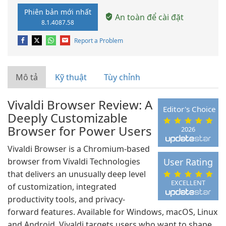
Phiên bản mới nhất
An toàn để cài đặt
8.1.4087.58
Report a Problem
Mô tả
Kỹ thuật
Tùy chỉnh
Vivaldi Browser Review: A
Editor's Choice
Deeply Customizable
Browser for Power Users
2026
Vivaldi Browser is a Chromium-based
browser from Vivaldi Technologies
User Rating
that delivers an unusually deep level
EXCELLENT
of customization, integrated
productivity tools, and privacy-
forward features. Available for Windows, macOS, Linux
and Android, Vivaldi targets users who want to shape