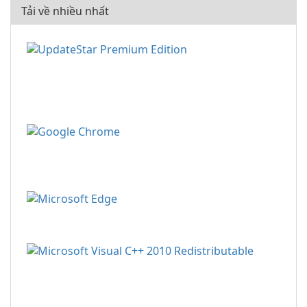
Tải về nhiều nhất