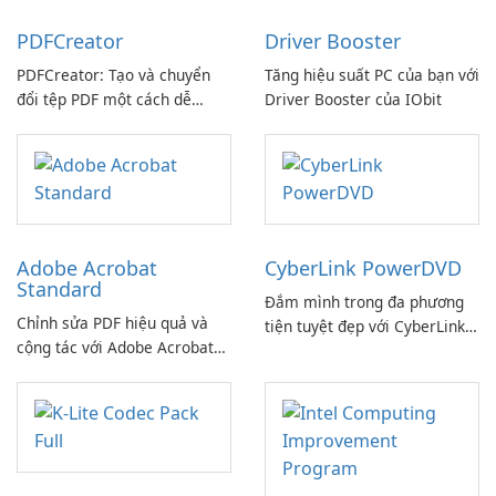
PDFCreator
Driver Booster
PDFCreator: Tạo và chuyển
Tăng hiệu suất PC của bạn với
đổi tệp PDF một cách dễ
Driver Booster của IObit
dàng!
Adobe Acrobat
CyberLink PowerDVD
Standard
Đắm mình trong đa phương
Chỉnh sửa PDF hiệu quả và
tiện tuyệt đẹp với CyberLink
cộng tác với Adobe Acrobat
PowerDVD
Standard.