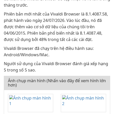
tháng trước.
Phiên bản mới nhất của Vivaldi Browser là 8.1.4087.58,
phát hành vào ngày 24/07/2026. Vào lúc đầu, nó đã
được thêm vào cơ sở dữ liệu của chúng tôi trên
04/06/2015. Phiên bản phổ biến nhất là 8.1.4087.48,
được sử dụng bởi 48% trong tất cả các cài đặt.
Vivaldi Browser đã chạy trên hệ điều hành sau:
Android/Windows/Mac.
Người sử dụng của Vivaldi Browser đánh giá xếp hạng
5 trong số 5 sao.
Ảnh chụp màn hình (Nhấn vào đây để xem hình lớn
hơn)