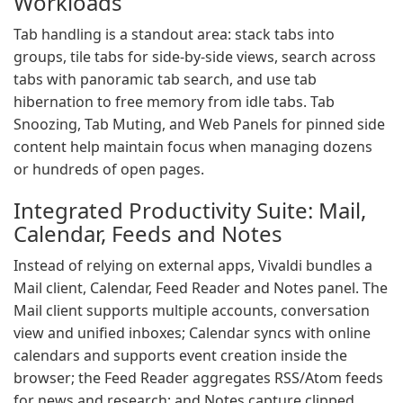
Workloads
Tab handling is a standout area: stack tabs into
groups, tile tabs for side-by-side views, search across
tabs with panoramic tab search, and use tab
hibernation to free memory from idle tabs. Tab
Snoozing, Tab Muting, and Web Panels for pinned side
content help maintain focus when managing dozens
or hundreds of open pages.
Integrated Productivity Suite: Mail,
Calendar, Feeds and Notes
Instead of relying on external apps, Vivaldi bundles a
Mail client, Calendar, Feed Reader and Notes panel. The
Mail client supports multiple accounts, conversation
view and unified inboxes; Calendar syncs with online
calendars and supports event creation inside the
browser; the Feed Reader aggregates RSS/Atom feeds
for news and research; and Notes capture clipped