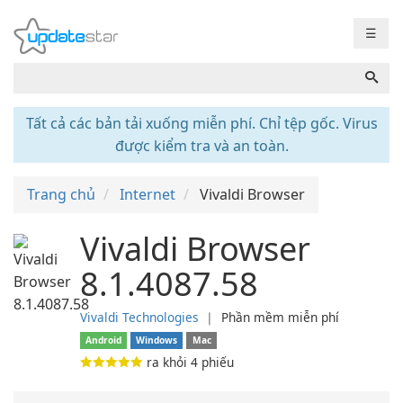
☰
Tất cả các bản tải xuống miễn phí. Chỉ tệp gốc. Virus
được kiểm tra và an toàn.
Trang chủ
Internet
Vivaldi Browser
Vivaldi Browser
8.1.4087.58
Vivaldi Technologies
❘
Phần mềm miễn phí
Android
Windows
Mac
ra khỏi
4
phiếu