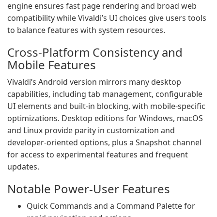
engine ensures fast page rendering and broad web
compatibility while Vivaldi’s UI choices give users tools
to balance features with system resources.
Cross-Platform Consistency and
Mobile Features
Vivaldi’s Android version mirrors many desktop
capabilities, including tab management, configurable
UI elements and built-in blocking, with mobile-specific
optimizations. Desktop editions for Windows, macOS
and Linux provide parity in customization and
developer-oriented options, plus a Snapshot channel
for access to experimental features and frequent
updates.
Notable Power-User Features
Quick Commands and a Command Palette for