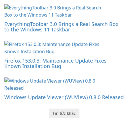
EverythingToolbar 3.0 Brings a Real Search Box
to the Windows 11 Taskbar
Firefox 153.0.3: Maintenance Update Fixes
Known Installation Bug
Windows Update Viewer (WUView) 0.8.0 Released
Tin tức khác