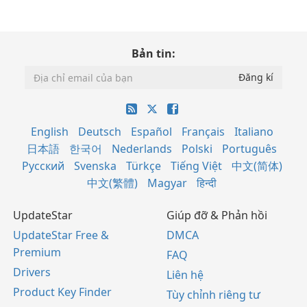
Bản tin:
English
Deutsch
Español
Français
Italiano
日本語
한국어
Nederlands
Polski
Português
Русский
Svenska
Türkçe
Tiếng Việt
中文(简体)
中文(繁體)
Magyar
हिन्दी
UpdateStar
Giúp đỡ & Phản hồi
UpdateStar Free &
DMCA
Premium
FAQ
Drivers
Liên hệ
Product Key Finder
Tùy chỉnh riêng tư