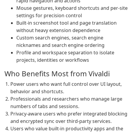
rapid navigation and actions
Mouse gestures, keyboard shortcuts and per-site
settings for precision control
Built-in screenshot tool and page translation
without heavy extension dependence
Custom search engines, search engine
nicknames and search engine ordering
Profile and workspace separation to isolate
projects, identities or workflows
Who Benefits Most from Vivaldi
Power users who want full control over UI layout,
behavior and shortcuts.
Professionals and researchers who manage large
numbers of tabs and sessions.
Privacy-aware users who prefer integrated blocking
and encrypted sync over third-party services.
Users who value built-in productivity apps and the