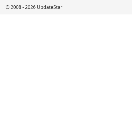
© 2008 - 2026 UpdateStar