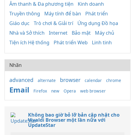
Âm thanh & Đa phương tiện
Kinh doanh
Truyền thông
Máy tính để bàn
Phát triển
Giáo dục
Trò chơi & Giải trí
Ứng dụng Đồ họa
Nhà và Sở thích
Internet
Bảo mật
Máy chủ
Tiện ích Hệ thống
Phát triển Web
Linh tinh
Nhãn
advanced
browser
alternate
calendar
chrome
Email
Firefox
new
Opera
web browser
Không bao giờ bỏ lỡ bản cập nhật cho
Vivaldi Browser một lần nữa với
UpdateStar