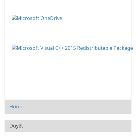
Hơn ›
Duyệt