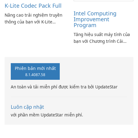
K-Lite Codec Pack Full
Intel Computing
Nâng cao trải nghiệm truyền
Improvement
thông của bạn với K-Lite
Program
Codec Pack Full!
Tăng hiệu suất máy tính của
bạn với Chương trình Cải
thiện Điện toán Intel
Phiên bản mới nhất
8.1.4087.58
An toàn và tải miễn phí được kiểm tra bởi UpdateStar
Luôn cập nhật
với phần mềm UpdateStar miễn phí.