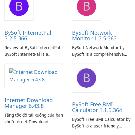
B
B
ensure the continuous and
to easily browse and manage
uninterrupted operation of
shared folders on their
your computer system.
network.
BySoft InternetPal
BySoft Network
3.2.5.366
Monitor 1.3.5.363
Review of BySoft InternetPal
BySoft Network Monitor by
BySoft InternetPal is a
BySoft is a comprehensive
comprehensive software
network monitoring software
application designed to
designed to help businesses
B
monitor your internet
effectively manage their
connection and provide real-
network infrastructure.
time insights into its
performance.
Internet Download
BySoft Free BMI
Manager 6.43.8
Calculator 1.1.5.364
Tăng tốc độ tải xuống của bạn
BySoft Free BMI Calculator by
với Internet Download
BySoft is a user-friendly
Manager!
software application