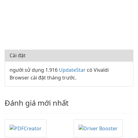
Cài đặt
người sử dụng 1.916
UpdateStar
có Vivaldi
Browser cài đặt tháng trước.
Đánh giá mới nhất