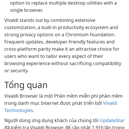
option to replace multiple desktop utilities with a
single browser.
Vivaldi stands out by combining extensive
customization, a built-in productivity ecosystem and
strong privacy options on a Chromium foundation.
Frequent updates, developer-friendly features and
cross-platform parity make it an attractive choice for
users who want to tailor every aspect of their
browsing experience without sacrificing compatibility
or security.
Tổng quan
Vivaldi Browser là một Phần mềm miễn phí phần mềm
trong danh mục Internet được phát triển bởi
Vivaldi
Technologies
.
Người dùng ứng dụng khách của chúng tôi
UpdateStar
đã kiểm tra Vivaldi Browser để cập nhật 1.916 lần trong