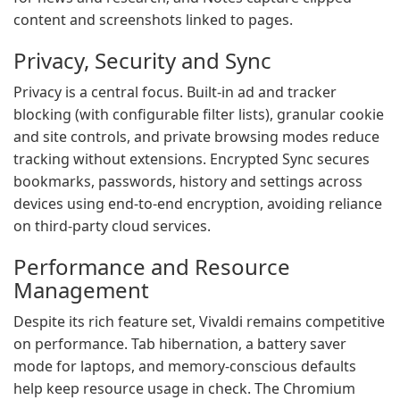
content and screenshots linked to pages.
Privacy, Security and Sync
Privacy is a central focus. Built-in ad and tracker
blocking (with configurable filter lists), granular cookie
and site controls, and private browsing modes reduce
tracking without extensions. Encrypted Sync secures
bookmarks, passwords, history and settings across
devices using end-to-end encryption, avoiding reliance
on third-party cloud services.
Performance and Resource
Management
Despite its rich feature set, Vivaldi remains competitive
on performance. Tab hibernation, a battery saver
mode for laptops, and memory-conscious defaults
help keep resource usage in check. The Chromium