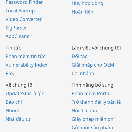
Password Finder
Hủy hợp đồng
Local Backup
Hoàn tiền
Video Converter
SigParser
AppCleaner
Tin tức
Làm việc với chúng tôi
Phần mềm tin tức
Đối tác
Vulnerability Index
Giải pháp cho OEM
RSS
Chi nhánh
Về chúng tôi
Tính năng bổ sung
UpdateStar là gì?
Phần mềm Portal
Báo chí
Trở thành đại lý bán lẻ
Nhóm
Nội địa hóa
Nhà đầu tư
Giấy phép miễn phí
Gửi một sản phẩm